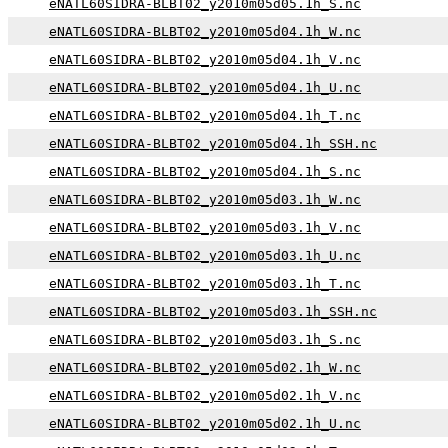
eNATL60SIDRA-BLBT02_y2010m05d05.1h_S.nc
eNATL60SIDRA-BLBT02_y2010m05d04.1h_W.nc
eNATL60SIDRA-BLBT02_y2010m05d04.1h_V.nc
eNATL60SIDRA-BLBT02_y2010m05d04.1h_U.nc
eNATL60SIDRA-BLBT02_y2010m05d04.1h_T.nc
eNATL60SIDRA-BLBT02_y2010m05d04.1h_SSH.nc
eNATL60SIDRA-BLBT02_y2010m05d04.1h_S.nc
eNATL60SIDRA-BLBT02_y2010m05d03.1h_W.nc
eNATL60SIDRA-BLBT02_y2010m05d03.1h_V.nc
eNATL60SIDRA-BLBT02_y2010m05d03.1h_U.nc
eNATL60SIDRA-BLBT02_y2010m05d03.1h_T.nc
eNATL60SIDRA-BLBT02_y2010m05d03.1h_SSH.nc
eNATL60SIDRA-BLBT02_y2010m05d03.1h_S.nc
eNATL60SIDRA-BLBT02_y2010m05d02.1h_W.nc
eNATL60SIDRA-BLBT02_y2010m05d02.1h_V.nc
eNATL60SIDRA-BLBT02_y2010m05d02.1h_U.nc