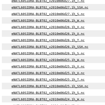
eNATL60SIDRA-BLBT02_y2010m06d27.1h_T.nc
eNATL60SIDRA-BLBT02_y2010m06d27.1h_SSH.nc
eNATL60SIDRA-BLBT02_y2010m06d27.1h_S.nc
eNATL60SIDRA-BLBT02_y2010m06d26.1h_W.nc
eNATL60SIDRA-BLBT02_y2010m06d26.1h_V.nc
eNATL60SIDRA-BLBT02_y2010m06d26.1h_U.nc
eNATL60SIDRA-BLBT02_y2010m06d26.1h_T.nc
eNATL60SIDRA-BLBT02_y2010m06d26.1h_SSH.nc
eNATL60SIDRA-BLBT02_y2010m06d26.1h_S.nc
eNATL60SIDRA-BLBT02_y2010m06d25.1h_W.nc
eNATL60SIDRA-BLBT02_y2010m06d25.1h_V.nc
eNATL60SIDRA-BLBT02_y2010m06d25.1h_U.nc
eNATL60SIDRA-BLBT02_y2010m06d25.1h_T.nc
eNATL60SIDRA-BLBT02_y2010m06d25.1h_SSH.nc
eNATL60SIDRA-BLBT02_y2010m06d25.1h_S.nc
eNATL60SIDRA-BLBT02_y2010m06d24.1h_W.nc