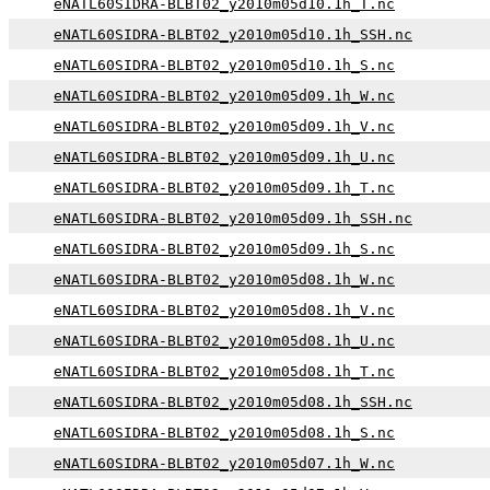
eNATL60SIDRA-BLBT02_y2010m05d10.1h_T.nc
eNATL60SIDRA-BLBT02_y2010m05d10.1h_SSH.nc
eNATL60SIDRA-BLBT02_y2010m05d10.1h_S.nc
eNATL60SIDRA-BLBT02_y2010m05d09.1h_W.nc
eNATL60SIDRA-BLBT02_y2010m05d09.1h_V.nc
eNATL60SIDRA-BLBT02_y2010m05d09.1h_U.nc
eNATL60SIDRA-BLBT02_y2010m05d09.1h_T.nc
eNATL60SIDRA-BLBT02_y2010m05d09.1h_SSH.nc
eNATL60SIDRA-BLBT02_y2010m05d09.1h_S.nc
eNATL60SIDRA-BLBT02_y2010m05d08.1h_W.nc
eNATL60SIDRA-BLBT02_y2010m05d08.1h_V.nc
eNATL60SIDRA-BLBT02_y2010m05d08.1h_U.nc
eNATL60SIDRA-BLBT02_y2010m05d08.1h_T.nc
eNATL60SIDRA-BLBT02_y2010m05d08.1h_SSH.nc
eNATL60SIDRA-BLBT02_y2010m05d08.1h_S.nc
eNATL60SIDRA-BLBT02_y2010m05d07.1h_W.nc