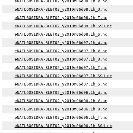
eNATL60SIDRA-BLBT02_y2010m06d08.1h_V.nc
eNATL60SIDRA-BLBT02_y2010m06d08.1h_U.nc
eNATL60SIDRA-BLBT02_y2010m06d08.1h_T.nc
eNATL60SIDRA-BLBT02_y2010m06d08.1h_SSH.nc
eNATL60SIDRA-BLBT02_y2010m06d08.1h_S.nc
eNATL60SIDRA-BLBT02_y2010m06d07.1h_W.nc
eNATL60SIDRA-BLBT02_y2010m06d07.1h_V.nc
eNATL60SIDRA-BLBT02_y2010m06d07.1h_U.nc
eNATL60SIDRA-BLBT02_y2010m06d07.1h_T.nc
eNATL60SIDRA-BLBT02_y2010m06d07.1h_SSH.nc
eNATL60SIDRA-BLBT02_y2010m06d07.1h_S.nc
eNATL60SIDRA-BLBT02_y2010m06d06.1h_W.nc
eNATL60SIDRA-BLBT02_y2010m06d06.1h_V.nc
eNATL60SIDRA-BLBT02_y2010m06d06.1h_U.nc
eNATL60SIDRA-BLBT02_y2010m06d06.1h_T.nc
eNATL60SIDRA-BLBT02_y2010m06d06.1h_SSH.nc