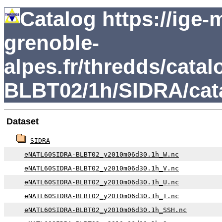
Catalog https://ige
grenoble-
alpes.fr/thredds/ca
BLBT02/1h/SIDRA/cat
Dataset
SIDRA
eNATL60SIDRA-BLBT02_y2010m06d30.1h_W.nc
eNATL60SIDRA-BLBT02_y2010m06d30.1h_V.nc
eNATL60SIDRA-BLBT02_y2010m06d30.1h_U.nc
eNATL60SIDRA-BLBT02_y2010m06d30.1h_T.nc
eNATL60SIDRA-BLBT02_y2010m06d30.1h_SSH.nc