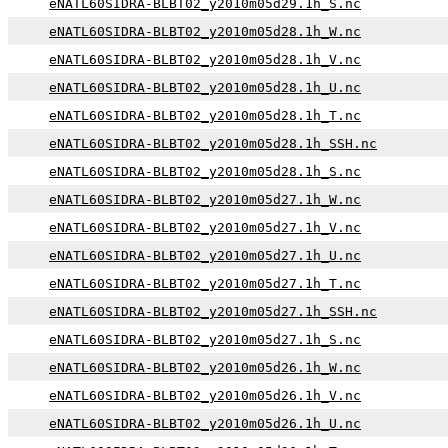
eNATL60SIDRA-BLBT02_y2010m05d29.1h_S.nc
eNATL60SIDRA-BLBT02_y2010m05d28.1h_W.nc
eNATL60SIDRA-BLBT02_y2010m05d28.1h_V.nc
eNATL60SIDRA-BLBT02_y2010m05d28.1h_U.nc
eNATL60SIDRA-BLBT02_y2010m05d28.1h_T.nc
eNATL60SIDRA-BLBT02_y2010m05d28.1h_SSH.nc
eNATL60SIDRA-BLBT02_y2010m05d28.1h_S.nc
eNATL60SIDRA-BLBT02_y2010m05d27.1h_W.nc
eNATL60SIDRA-BLBT02_y2010m05d27.1h_V.nc
eNATL60SIDRA-BLBT02_y2010m05d27.1h_U.nc
eNATL60SIDRA-BLBT02_y2010m05d27.1h_T.nc
eNATL60SIDRA-BLBT02_y2010m05d27.1h_SSH.nc
eNATL60SIDRA-BLBT02_y2010m05d27.1h_S.nc
eNATL60SIDRA-BLBT02_y2010m05d26.1h_W.nc
eNATL60SIDRA-BLBT02_y2010m05d26.1h_V.nc
eNATL60SIDRA-BLBT02_y2010m05d26.1h_U.nc