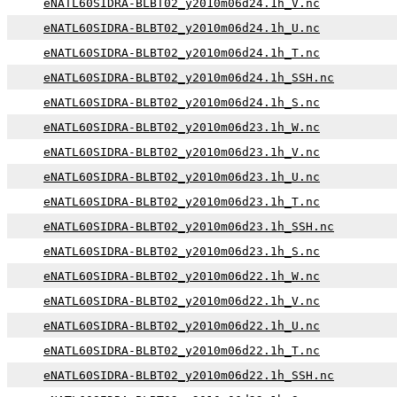
eNATL60SIDRA-BLBT02_y2010m06d24.1h_V.nc
eNATL60SIDRA-BLBT02_y2010m06d24.1h_U.nc
eNATL60SIDRA-BLBT02_y2010m06d24.1h_T.nc
eNATL60SIDRA-BLBT02_y2010m06d24.1h_SSH.nc
eNATL60SIDRA-BLBT02_y2010m06d24.1h_S.nc
eNATL60SIDRA-BLBT02_y2010m06d23.1h_W.nc
eNATL60SIDRA-BLBT02_y2010m06d23.1h_V.nc
eNATL60SIDRA-BLBT02_y2010m06d23.1h_U.nc
eNATL60SIDRA-BLBT02_y2010m06d23.1h_T.nc
eNATL60SIDRA-BLBT02_y2010m06d23.1h_SSH.nc
eNATL60SIDRA-BLBT02_y2010m06d23.1h_S.nc
eNATL60SIDRA-BLBT02_y2010m06d22.1h_W.nc
eNATL60SIDRA-BLBT02_y2010m06d22.1h_V.nc
eNATL60SIDRA-BLBT02_y2010m06d22.1h_U.nc
eNATL60SIDRA-BLBT02_y2010m06d22.1h_T.nc
eNATL60SIDRA-BLBT02_y2010m06d22.1h_SSH.nc