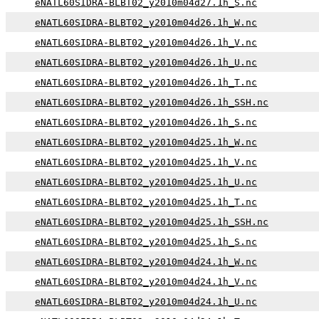
eNATL60SIDRA-BLBT02_y2010m04d27.1h_S.nc
eNATL60SIDRA-BLBT02_y2010m04d26.1h_W.nc
eNATL60SIDRA-BLBT02_y2010m04d26.1h_V.nc
eNATL60SIDRA-BLBT02_y2010m04d26.1h_U.nc
eNATL60SIDRA-BLBT02_y2010m04d26.1h_T.nc
eNATL60SIDRA-BLBT02_y2010m04d26.1h_SSH.nc
eNATL60SIDRA-BLBT02_y2010m04d26.1h_S.nc
eNATL60SIDRA-BLBT02_y2010m04d25.1h_W.nc
eNATL60SIDRA-BLBT02_y2010m04d25.1h_V.nc
eNATL60SIDRA-BLBT02_y2010m04d25.1h_U.nc
eNATL60SIDRA-BLBT02_y2010m04d25.1h_T.nc
eNATL60SIDRA-BLBT02_y2010m04d25.1h_SSH.nc
eNATL60SIDRA-BLBT02_y2010m04d25.1h_S.nc
eNATL60SIDRA-BLBT02_y2010m04d24.1h_W.nc
eNATL60SIDRA-BLBT02_y2010m04d24.1h_V.nc
eNATL60SIDRA-BLBT02_y2010m04d24.1h_U.nc