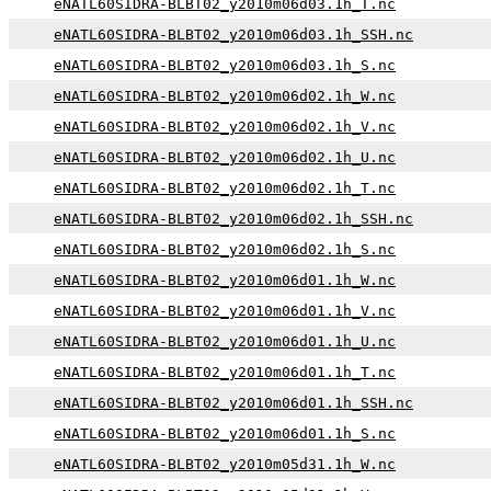
eNATL60SIDRA-BLBT02_y2010m06d03.1h_T.nc
eNATL60SIDRA-BLBT02_y2010m06d03.1h_SSH.nc
eNATL60SIDRA-BLBT02_y2010m06d03.1h_S.nc
eNATL60SIDRA-BLBT02_y2010m06d02.1h_W.nc
eNATL60SIDRA-BLBT02_y2010m06d02.1h_V.nc
eNATL60SIDRA-BLBT02_y2010m06d02.1h_U.nc
eNATL60SIDRA-BLBT02_y2010m06d02.1h_T.nc
eNATL60SIDRA-BLBT02_y2010m06d02.1h_SSH.nc
eNATL60SIDRA-BLBT02_y2010m06d02.1h_S.nc
eNATL60SIDRA-BLBT02_y2010m06d01.1h_W.nc
eNATL60SIDRA-BLBT02_y2010m06d01.1h_V.nc
eNATL60SIDRA-BLBT02_y2010m06d01.1h_U.nc
eNATL60SIDRA-BLBT02_y2010m06d01.1h_T.nc
eNATL60SIDRA-BLBT02_y2010m06d01.1h_SSH.nc
eNATL60SIDRA-BLBT02_y2010m06d01.1h_S.nc
eNATL60SIDRA-BLBT02_y2010m05d31.1h_W.nc