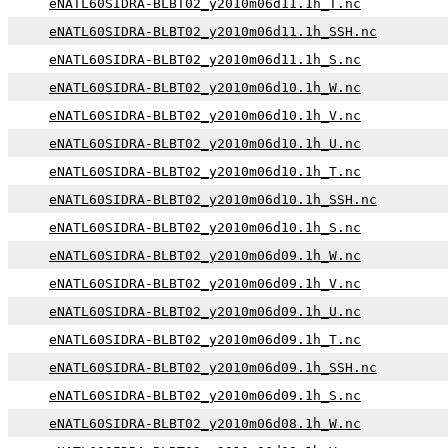
eNATL60SIDRA-BLBT02_y2010m06d11.1h_T.nc
eNATL60SIDRA-BLBT02_y2010m06d11.1h_SSH.nc
eNATL60SIDRA-BLBT02_y2010m06d11.1h_S.nc
eNATL60SIDRA-BLBT02_y2010m06d10.1h_W.nc
eNATL60SIDRA-BLBT02_y2010m06d10.1h_V.nc
eNATL60SIDRA-BLBT02_y2010m06d10.1h_U.nc
eNATL60SIDRA-BLBT02_y2010m06d10.1h_T.nc
eNATL60SIDRA-BLBT02_y2010m06d10.1h_SSH.nc
eNATL60SIDRA-BLBT02_y2010m06d10.1h_S.nc
eNATL60SIDRA-BLBT02_y2010m06d09.1h_W.nc
eNATL60SIDRA-BLBT02_y2010m06d09.1h_V.nc
eNATL60SIDRA-BLBT02_y2010m06d09.1h_U.nc
eNATL60SIDRA-BLBT02_y2010m06d09.1h_T.nc
eNATL60SIDRA-BLBT02_y2010m06d09.1h_SSH.nc
eNATL60SIDRA-BLBT02_y2010m06d09.1h_S.nc
eNATL60SIDRA-BLBT02_y2010m06d08.1h_W.nc