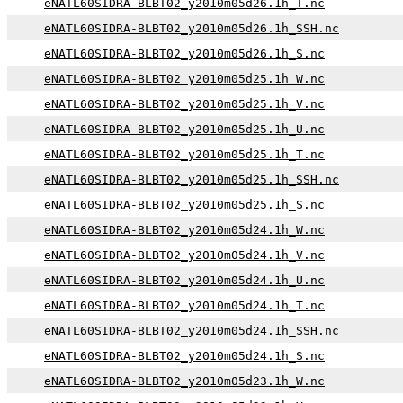
eNATL60SIDRA-BLBT02_y2010m05d26.1h_T.nc
eNATL60SIDRA-BLBT02_y2010m05d26.1h_SSH.nc
eNATL60SIDRA-BLBT02_y2010m05d26.1h_S.nc
eNATL60SIDRA-BLBT02_y2010m05d25.1h_W.nc
eNATL60SIDRA-BLBT02_y2010m05d25.1h_V.nc
eNATL60SIDRA-BLBT02_y2010m05d25.1h_U.nc
eNATL60SIDRA-BLBT02_y2010m05d25.1h_T.nc
eNATL60SIDRA-BLBT02_y2010m05d25.1h_SSH.nc
eNATL60SIDRA-BLBT02_y2010m05d25.1h_S.nc
eNATL60SIDRA-BLBT02_y2010m05d24.1h_W.nc
eNATL60SIDRA-BLBT02_y2010m05d24.1h_V.nc
eNATL60SIDRA-BLBT02_y2010m05d24.1h_U.nc
eNATL60SIDRA-BLBT02_y2010m05d24.1h_T.nc
eNATL60SIDRA-BLBT02_y2010m05d24.1h_SSH.nc
eNATL60SIDRA-BLBT02_y2010m05d24.1h_S.nc
eNATL60SIDRA-BLBT02_y2010m05d23.1h_W.nc