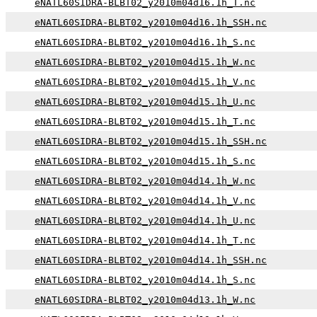
eNATL60SIDRA-BLBT02_y2010m04d16.1h_T.nc
eNATL60SIDRA-BLBT02_y2010m04d16.1h_SSH.nc
eNATL60SIDRA-BLBT02_y2010m04d16.1h_S.nc
eNATL60SIDRA-BLBT02_y2010m04d15.1h_W.nc
eNATL60SIDRA-BLBT02_y2010m04d15.1h_V.nc
eNATL60SIDRA-BLBT02_y2010m04d15.1h_U.nc
eNATL60SIDRA-BLBT02_y2010m04d15.1h_T.nc
eNATL60SIDRA-BLBT02_y2010m04d15.1h_SSH.nc
eNATL60SIDRA-BLBT02_y2010m04d15.1h_S.nc
eNATL60SIDRA-BLBT02_y2010m04d14.1h_W.nc
eNATL60SIDRA-BLBT02_y2010m04d14.1h_V.nc
eNATL60SIDRA-BLBT02_y2010m04d14.1h_U.nc
eNATL60SIDRA-BLBT02_y2010m04d14.1h_T.nc
eNATL60SIDRA-BLBT02_y2010m04d14.1h_SSH.nc
eNATL60SIDRA-BLBT02_y2010m04d14.1h_S.nc
eNATL60SIDRA-BLBT02_y2010m04d13.1h_W.nc