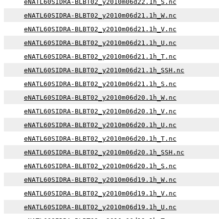
eNATL60SIDRA-BLBT02_y2010m06d22.1h_S.nc
eNATL60SIDRA-BLBT02_y2010m06d21.1h_W.nc
eNATL60SIDRA-BLBT02_y2010m06d21.1h_V.nc
eNATL60SIDRA-BLBT02_y2010m06d21.1h_U.nc
eNATL60SIDRA-BLBT02_y2010m06d21.1h_T.nc
eNATL60SIDRA-BLBT02_y2010m06d21.1h_SSH.nc
eNATL60SIDRA-BLBT02_y2010m06d21.1h_S.nc
eNATL60SIDRA-BLBT02_y2010m06d20.1h_W.nc
eNATL60SIDRA-BLBT02_y2010m06d20.1h_V.nc
eNATL60SIDRA-BLBT02_y2010m06d20.1h_U.nc
eNATL60SIDRA-BLBT02_y2010m06d20.1h_T.nc
eNATL60SIDRA-BLBT02_y2010m06d20.1h_SSH.nc
eNATL60SIDRA-BLBT02_y2010m06d20.1h_S.nc
eNATL60SIDRA-BLBT02_y2010m06d19.1h_W.nc
eNATL60SIDRA-BLBT02_y2010m06d19.1h_V.nc
eNATL60SIDRA-BLBT02_y2010m06d19.1h_U.nc