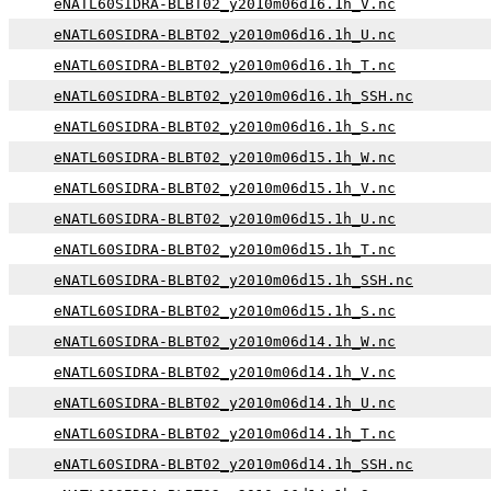
eNATL60SIDRA-BLBT02_y2010m06d16.1h_V.nc
eNATL60SIDRA-BLBT02_y2010m06d16.1h_U.nc
eNATL60SIDRA-BLBT02_y2010m06d16.1h_T.nc
eNATL60SIDRA-BLBT02_y2010m06d16.1h_SSH.nc
eNATL60SIDRA-BLBT02_y2010m06d16.1h_S.nc
eNATL60SIDRA-BLBT02_y2010m06d15.1h_W.nc
eNATL60SIDRA-BLBT02_y2010m06d15.1h_V.nc
eNATL60SIDRA-BLBT02_y2010m06d15.1h_U.nc
eNATL60SIDRA-BLBT02_y2010m06d15.1h_T.nc
eNATL60SIDRA-BLBT02_y2010m06d15.1h_SSH.nc
eNATL60SIDRA-BLBT02_y2010m06d15.1h_S.nc
eNATL60SIDRA-BLBT02_y2010m06d14.1h_W.nc
eNATL60SIDRA-BLBT02_y2010m06d14.1h_V.nc
eNATL60SIDRA-BLBT02_y2010m06d14.1h_U.nc
eNATL60SIDRA-BLBT02_y2010m06d14.1h_T.nc
eNATL60SIDRA-BLBT02_y2010m06d14.1h_SSH.nc