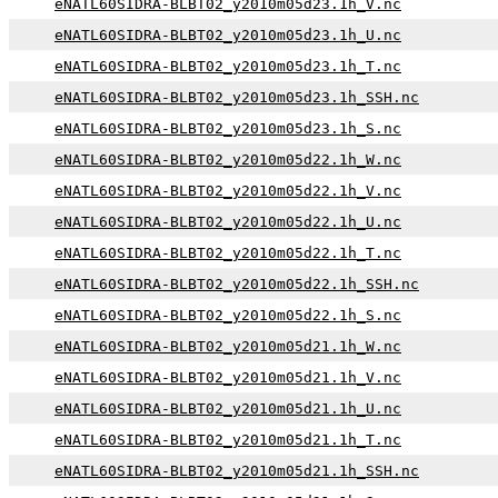
eNATL60SIDRA-BLBT02_y2010m05d23.1h_V.nc
eNATL60SIDRA-BLBT02_y2010m05d23.1h_U.nc
eNATL60SIDRA-BLBT02_y2010m05d23.1h_T.nc
eNATL60SIDRA-BLBT02_y2010m05d23.1h_SSH.nc
eNATL60SIDRA-BLBT02_y2010m05d23.1h_S.nc
eNATL60SIDRA-BLBT02_y2010m05d22.1h_W.nc
eNATL60SIDRA-BLBT02_y2010m05d22.1h_V.nc
eNATL60SIDRA-BLBT02_y2010m05d22.1h_U.nc
eNATL60SIDRA-BLBT02_y2010m05d22.1h_T.nc
eNATL60SIDRA-BLBT02_y2010m05d22.1h_SSH.nc
eNATL60SIDRA-BLBT02_y2010m05d22.1h_S.nc
eNATL60SIDRA-BLBT02_y2010m05d21.1h_W.nc
eNATL60SIDRA-BLBT02_y2010m05d21.1h_V.nc
eNATL60SIDRA-BLBT02_y2010m05d21.1h_U.nc
eNATL60SIDRA-BLBT02_y2010m05d21.1h_T.nc
eNATL60SIDRA-BLBT02_y2010m05d21.1h_SSH.nc