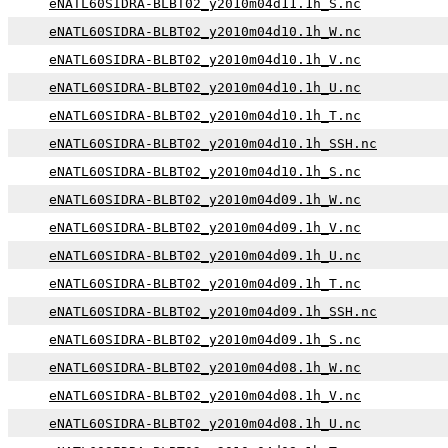
eNATL60SIDRA-BLBT02_y2010m04d11.1h_S.nc
eNATL60SIDRA-BLBT02_y2010m04d10.1h_W.nc
eNATL60SIDRA-BLBT02_y2010m04d10.1h_V.nc
eNATL60SIDRA-BLBT02_y2010m04d10.1h_U.nc
eNATL60SIDRA-BLBT02_y2010m04d10.1h_T.nc
eNATL60SIDRA-BLBT02_y2010m04d10.1h_SSH.nc
eNATL60SIDRA-BLBT02_y2010m04d10.1h_S.nc
eNATL60SIDRA-BLBT02_y2010m04d09.1h_W.nc
eNATL60SIDRA-BLBT02_y2010m04d09.1h_V.nc
eNATL60SIDRA-BLBT02_y2010m04d09.1h_U.nc
eNATL60SIDRA-BLBT02_y2010m04d09.1h_T.nc
eNATL60SIDRA-BLBT02_y2010m04d09.1h_SSH.nc
eNATL60SIDRA-BLBT02_y2010m04d09.1h_S.nc
eNATL60SIDRA-BLBT02_y2010m04d08.1h_W.nc
eNATL60SIDRA-BLBT02_y2010m04d08.1h_V.nc
eNATL60SIDRA-BLBT02_y2010m04d08.1h_U.nc