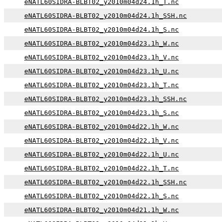
eNATL60SIDRA-BLBT02_y2010m04d24.1h_T.nc
eNATL60SIDRA-BLBT02_y2010m04d24.1h_SSH.nc
eNATL60SIDRA-BLBT02_y2010m04d24.1h_S.nc
eNATL60SIDRA-BLBT02_y2010m04d23.1h_W.nc
eNATL60SIDRA-BLBT02_y2010m04d23.1h_V.nc
eNATL60SIDRA-BLBT02_y2010m04d23.1h_U.nc
eNATL60SIDRA-BLBT02_y2010m04d23.1h_T.nc
eNATL60SIDRA-BLBT02_y2010m04d23.1h_SSH.nc
eNATL60SIDRA-BLBT02_y2010m04d23.1h_S.nc
eNATL60SIDRA-BLBT02_y2010m04d22.1h_W.nc
eNATL60SIDRA-BLBT02_y2010m04d22.1h_V.nc
eNATL60SIDRA-BLBT02_y2010m04d22.1h_U.nc
eNATL60SIDRA-BLBT02_y2010m04d22.1h_T.nc
eNATL60SIDRA-BLBT02_y2010m04d22.1h_SSH.nc
eNATL60SIDRA-BLBT02_y2010m04d22.1h_S.nc
eNATL60SIDRA-BLBT02_y2010m04d21.1h_W.nc