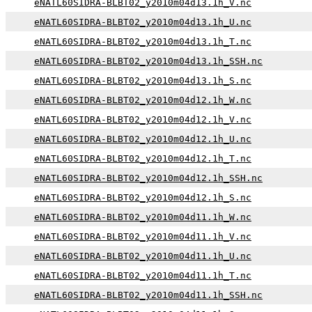
eNATL60SIDRA-BLBT02_y2010m04d13.1h_V.nc
eNATL60SIDRA-BLBT02_y2010m04d13.1h_U.nc
eNATL60SIDRA-BLBT02_y2010m04d13.1h_T.nc
eNATL60SIDRA-BLBT02_y2010m04d13.1h_SSH.nc
eNATL60SIDRA-BLBT02_y2010m04d13.1h_S.nc
eNATL60SIDRA-BLBT02_y2010m04d12.1h_W.nc
eNATL60SIDRA-BLBT02_y2010m04d12.1h_V.nc
eNATL60SIDRA-BLBT02_y2010m04d12.1h_U.nc
eNATL60SIDRA-BLBT02_y2010m04d12.1h_T.nc
eNATL60SIDRA-BLBT02_y2010m04d12.1h_SSH.nc
eNATL60SIDRA-BLBT02_y2010m04d12.1h_S.nc
eNATL60SIDRA-BLBT02_y2010m04d11.1h_W.nc
eNATL60SIDRA-BLBT02_y2010m04d11.1h_V.nc
eNATL60SIDRA-BLBT02_y2010m04d11.1h_U.nc
eNATL60SIDRA-BLBT02_y2010m04d11.1h_T.nc
eNATL60SIDRA-BLBT02_y2010m04d11.1h_SSH.nc