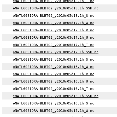
eNATL60SIDRA-BLBT02_y2010m05d18.1h_T.nc
eNATL60SIDRA-BLBT02_y2010m05d18.1h_SSH.nc
eNATL60SIDRA-BLBT02_y2010m05d18.1h_S.nc
eNATL60SIDRA-BLBT02_y2010m05d17.1h_W.nc
eNATL60SIDRA-BLBT02_y2010m05d17.1h_V.nc
eNATL60SIDRA-BLBT02_y2010m05d17.1h_U.nc
eNATL60SIDRA-BLBT02_y2010m05d17.1h_T.nc
eNATL60SIDRA-BLBT02_y2010m05d17.1h_SSH.nc
eNATL60SIDRA-BLBT02_y2010m05d17.1h_S.nc
eNATL60SIDRA-BLBT02_y2010m05d16.1h_W.nc
eNATL60SIDRA-BLBT02_y2010m05d16.1h_V.nc
eNATL60SIDRA-BLBT02_y2010m05d16.1h_U.nc
eNATL60SIDRA-BLBT02_y2010m05d16.1h_T.nc
eNATL60SIDRA-BLBT02_y2010m05d16.1h_SSH.nc
eNATL60SIDRA-BLBT02_y2010m05d16.1h_S.nc
eNATL60SIDRA-BLBT02_y2010m05d15.1h_W.nc