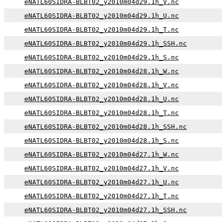
eNATL60SIDRA-BLBT02_y2010m04d29.1h_V.nc
eNATL60SIDRA-BLBT02_y2010m04d29.1h_U.nc
eNATL60SIDRA-BLBT02_y2010m04d29.1h_T.nc
eNATL60SIDRA-BLBT02_y2010m04d29.1h_SSH.nc
eNATL60SIDRA-BLBT02_y2010m04d29.1h_S.nc
eNATL60SIDRA-BLBT02_y2010m04d28.1h_W.nc
eNATL60SIDRA-BLBT02_y2010m04d28.1h_V.nc
eNATL60SIDRA-BLBT02_y2010m04d28.1h_U.nc
eNATL60SIDRA-BLBT02_y2010m04d28.1h_T.nc
eNATL60SIDRA-BLBT02_y2010m04d28.1h_SSH.nc
eNATL60SIDRA-BLBT02_y2010m04d28.1h_S.nc
eNATL60SIDRA-BLBT02_y2010m04d27.1h_W.nc
eNATL60SIDRA-BLBT02_y2010m04d27.1h_V.nc
eNATL60SIDRA-BLBT02_y2010m04d27.1h_U.nc
eNATL60SIDRA-BLBT02_y2010m04d27.1h_T.nc
eNATL60SIDRA-BLBT02_y2010m04d27.1h_SSH.nc