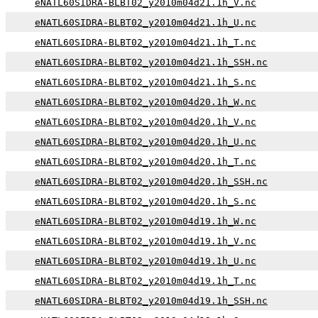
eNATL60SIDRA-BLBT02_y2010m04d21.1h_V.nc
eNATL60SIDRA-BLBT02_y2010m04d21.1h_U.nc
eNATL60SIDRA-BLBT02_y2010m04d21.1h_T.nc
eNATL60SIDRA-BLBT02_y2010m04d21.1h_SSH.nc
eNATL60SIDRA-BLBT02_y2010m04d21.1h_S.nc
eNATL60SIDRA-BLBT02_y2010m04d20.1h_W.nc
eNATL60SIDRA-BLBT02_y2010m04d20.1h_V.nc
eNATL60SIDRA-BLBT02_y2010m04d20.1h_U.nc
eNATL60SIDRA-BLBT02_y2010m04d20.1h_T.nc
eNATL60SIDRA-BLBT02_y2010m04d20.1h_SSH.nc
eNATL60SIDRA-BLBT02_y2010m04d20.1h_S.nc
eNATL60SIDRA-BLBT02_y2010m04d19.1h_W.nc
eNATL60SIDRA-BLBT02_y2010m04d19.1h_V.nc
eNATL60SIDRA-BLBT02_y2010m04d19.1h_U.nc
eNATL60SIDRA-BLBT02_y2010m04d19.1h_T.nc
eNATL60SIDRA-BLBT02_y2010m04d19.1h_SSH.nc