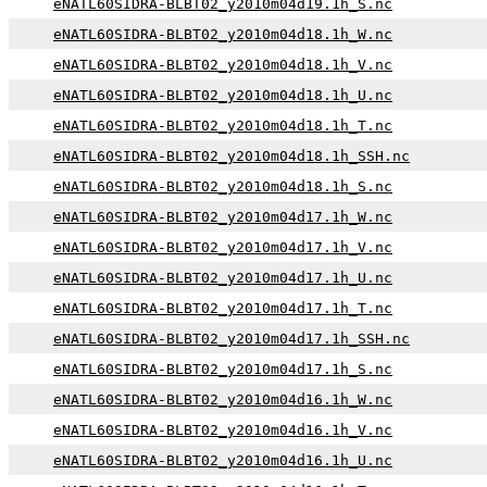
eNATL60SIDRA-BLBT02_y2010m04d19.1h_S.nc
eNATL60SIDRA-BLBT02_y2010m04d18.1h_W.nc
eNATL60SIDRA-BLBT02_y2010m04d18.1h_V.nc
eNATL60SIDRA-BLBT02_y2010m04d18.1h_U.nc
eNATL60SIDRA-BLBT02_y2010m04d18.1h_T.nc
eNATL60SIDRA-BLBT02_y2010m04d18.1h_SSH.nc
eNATL60SIDRA-BLBT02_y2010m04d18.1h_S.nc
eNATL60SIDRA-BLBT02_y2010m04d17.1h_W.nc
eNATL60SIDRA-BLBT02_y2010m04d17.1h_V.nc
eNATL60SIDRA-BLBT02_y2010m04d17.1h_U.nc
eNATL60SIDRA-BLBT02_y2010m04d17.1h_T.nc
eNATL60SIDRA-BLBT02_y2010m04d17.1h_SSH.nc
eNATL60SIDRA-BLBT02_y2010m04d17.1h_S.nc
eNATL60SIDRA-BLBT02_y2010m04d16.1h_W.nc
eNATL60SIDRA-BLBT02_y2010m04d16.1h_V.nc
eNATL60SIDRA-BLBT02_y2010m04d16.1h_U.nc