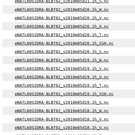
eNATL60SIDRA-BLBT02_y2010m05d21.1h_S.nc
eNATL60SIDRA-BLBT02_y2010m05d20.1h_W.nc
eNATL60SIDRA-BLBT02_y2010m05d20.1h_V.nc
eNATL60SIDRA-BLBT02_y2010m05d20.1h_U.nc
eNATL60SIDRA-BLBT02_y2010m05d20.1h_T.nc
eNATL60SIDRA-BLBT02_y2010m05d20.1h_SSH.nc
eNATL60SIDRA-BLBT02_y2010m05d20.1h_S.nc
eNATL60SIDRA-BLBT02_y2010m05d19.1h_W.nc
eNATL60SIDRA-BLBT02_y2010m05d19.1h_V.nc
eNATL60SIDRA-BLBT02_y2010m05d19.1h_U.nc
eNATL60SIDRA-BLBT02_y2010m05d19.1h_T.nc
eNATL60SIDRA-BLBT02_y2010m05d19.1h_SSH.nc
eNATL60SIDRA-BLBT02_y2010m05d19.1h_S.nc
eNATL60SIDRA-BLBT02_y2010m05d18.1h_W.nc
eNATL60SIDRA-BLBT02_y2010m05d18.1h_V.nc
eNATL60SIDRA-BLBT02_y2010m05d18.1h_U.nc