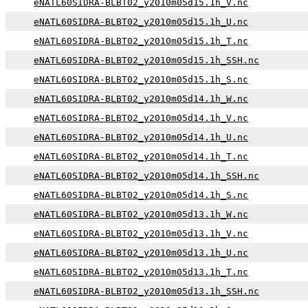
eNATL60SIDRA-BLBT02_y2010m05d15.1h_V.nc
eNATL60SIDRA-BLBT02_y2010m05d15.1h_U.nc
eNATL60SIDRA-BLBT02_y2010m05d15.1h_T.nc
eNATL60SIDRA-BLBT02_y2010m05d15.1h_SSH.nc
eNATL60SIDRA-BLBT02_y2010m05d15.1h_S.nc
eNATL60SIDRA-BLBT02_y2010m05d14.1h_W.nc
eNATL60SIDRA-BLBT02_y2010m05d14.1h_V.nc
eNATL60SIDRA-BLBT02_y2010m05d14.1h_U.nc
eNATL60SIDRA-BLBT02_y2010m05d14.1h_T.nc
eNATL60SIDRA-BLBT02_y2010m05d14.1h_SSH.nc
eNATL60SIDRA-BLBT02_y2010m05d14.1h_S.nc
eNATL60SIDRA-BLBT02_y2010m05d13.1h_W.nc
eNATL60SIDRA-BLBT02_y2010m05d13.1h_V.nc
eNATL60SIDRA-BLBT02_y2010m05d13.1h_U.nc
eNATL60SIDRA-BLBT02_y2010m05d13.1h_T.nc
eNATL60SIDRA-BLBT02_y2010m05d13.1h_SSH.nc