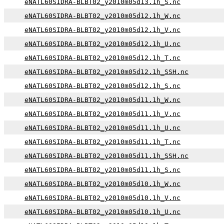
eNATL60SIDRA-BLBT02_y2010m05d13.1h_S.nc
eNATL60SIDRA-BLBT02_y2010m05d12.1h_W.nc
eNATL60SIDRA-BLBT02_y2010m05d12.1h_V.nc
eNATL60SIDRA-BLBT02_y2010m05d12.1h_U.nc
eNATL60SIDRA-BLBT02_y2010m05d12.1h_T.nc
eNATL60SIDRA-BLBT02_y2010m05d12.1h_SSH.nc
eNATL60SIDRA-BLBT02_y2010m05d12.1h_S.nc
eNATL60SIDRA-BLBT02_y2010m05d11.1h_W.nc
eNATL60SIDRA-BLBT02_y2010m05d11.1h_V.nc
eNATL60SIDRA-BLBT02_y2010m05d11.1h_U.nc
eNATL60SIDRA-BLBT02_y2010m05d11.1h_T.nc
eNATL60SIDRA-BLBT02_y2010m05d11.1h_SSH.nc
eNATL60SIDRA-BLBT02_y2010m05d11.1h_S.nc
eNATL60SIDRA-BLBT02_y2010m05d10.1h_W.nc
eNATL60SIDRA-BLBT02_y2010m05d10.1h_V.nc
eNATL60SIDRA-BLBT02_y2010m05d10.1h_U.nc