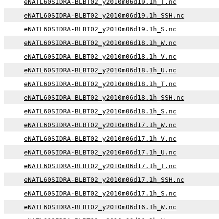
eNATL60SIDRA-BLBT02_y2010m06d19.1h_T.nc
eNATL60SIDRA-BLBT02_y2010m06d19.1h_SSH.nc
eNATL60SIDRA-BLBT02_y2010m06d19.1h_S.nc
eNATL60SIDRA-BLBT02_y2010m06d18.1h_W.nc
eNATL60SIDRA-BLBT02_y2010m06d18.1h_V.nc
eNATL60SIDRA-BLBT02_y2010m06d18.1h_U.nc
eNATL60SIDRA-BLBT02_y2010m06d18.1h_T.nc
eNATL60SIDRA-BLBT02_y2010m06d18.1h_SSH.nc
eNATL60SIDRA-BLBT02_y2010m06d18.1h_S.nc
eNATL60SIDRA-BLBT02_y2010m06d17.1h_W.nc
eNATL60SIDRA-BLBT02_y2010m06d17.1h_V.nc
eNATL60SIDRA-BLBT02_y2010m06d17.1h_U.nc
eNATL60SIDRA-BLBT02_y2010m06d17.1h_T.nc
eNATL60SIDRA-BLBT02_y2010m06d17.1h_SSH.nc
eNATL60SIDRA-BLBT02_y2010m06d17.1h_S.nc
eNATL60SIDRA-BLBT02_y2010m06d16.1h_W.nc