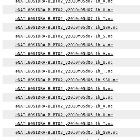
eNATL60SIDRA-BLBT02_y2010m05d07.1h_V.nc
eNATL60SIDRA-BLBT02_y2010m05d07.1h_U.nc
eNATL60SIDRA-BLBT02_y2010m05d07.1h_T.nc
eNATL60SIDRA-BLBT02_y2010m05d07.1h_SSH.nc
eNATL60SIDRA-BLBT02_y2010m05d07.1h_S.nc
eNATL60SIDRA-BLBT02_y2010m05d06.1h_W.nc
eNATL60SIDRA-BLBT02_y2010m05d06.1h_V.nc
eNATL60SIDRA-BLBT02_y2010m05d06.1h_U.nc
eNATL60SIDRA-BLBT02_y2010m05d06.1h_T.nc
eNATL60SIDRA-BLBT02_y2010m05d06.1h_SSH.nc
eNATL60SIDRA-BLBT02_y2010m05d06.1h_S.nc
eNATL60SIDRA-BLBT02_y2010m05d05.1h_W.nc
eNATL60SIDRA-BLBT02_y2010m05d05.1h_V.nc
eNATL60SIDRA-BLBT02_y2010m05d05.1h_U.nc
eNATL60SIDRA-BLBT02_y2010m05d05.1h_T.nc
eNATL60SIDRA-BLBT02_y2010m05d05.1h_SSH.nc