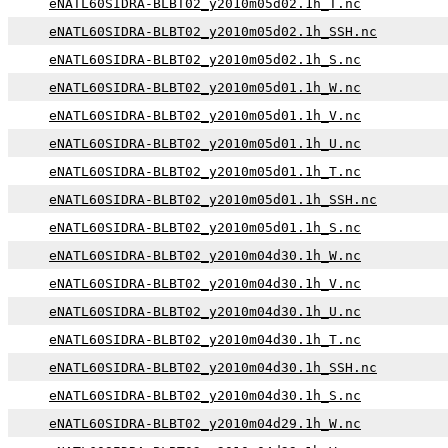
eNATL60SIDRA-BLBT02_y2010m05d02.1h_T.nc
eNATL60SIDRA-BLBT02_y2010m05d02.1h_SSH.nc
eNATL60SIDRA-BLBT02_y2010m05d02.1h_S.nc
eNATL60SIDRA-BLBT02_y2010m05d01.1h_W.nc
eNATL60SIDRA-BLBT02_y2010m05d01.1h_V.nc
eNATL60SIDRA-BLBT02_y2010m05d01.1h_U.nc
eNATL60SIDRA-BLBT02_y2010m05d01.1h_T.nc
eNATL60SIDRA-BLBT02_y2010m05d01.1h_SSH.nc
eNATL60SIDRA-BLBT02_y2010m05d01.1h_S.nc
eNATL60SIDRA-BLBT02_y2010m04d30.1h_W.nc
eNATL60SIDRA-BLBT02_y2010m04d30.1h_V.nc
eNATL60SIDRA-BLBT02_y2010m04d30.1h_U.nc
eNATL60SIDRA-BLBT02_y2010m04d30.1h_T.nc
eNATL60SIDRA-BLBT02_y2010m04d30.1h_SSH.nc
eNATL60SIDRA-BLBT02_y2010m04d30.1h_S.nc
eNATL60SIDRA-BLBT02_y2010m04d29.1h_W.nc