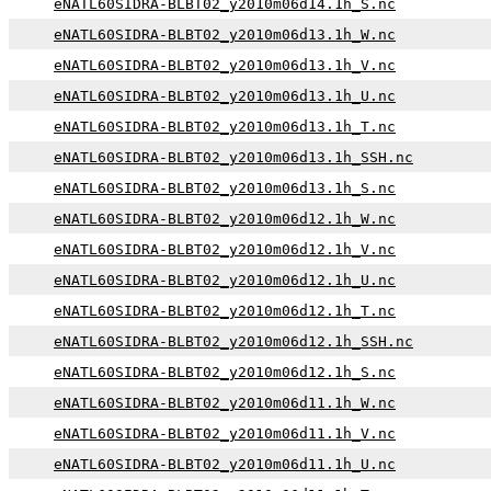
eNATL60SIDRA-BLBT02_y2010m06d14.1h_S.nc
eNATL60SIDRA-BLBT02_y2010m06d13.1h_W.nc
eNATL60SIDRA-BLBT02_y2010m06d13.1h_V.nc
eNATL60SIDRA-BLBT02_y2010m06d13.1h_U.nc
eNATL60SIDRA-BLBT02_y2010m06d13.1h_T.nc
eNATL60SIDRA-BLBT02_y2010m06d13.1h_SSH.nc
eNATL60SIDRA-BLBT02_y2010m06d13.1h_S.nc
eNATL60SIDRA-BLBT02_y2010m06d12.1h_W.nc
eNATL60SIDRA-BLBT02_y2010m06d12.1h_V.nc
eNATL60SIDRA-BLBT02_y2010m06d12.1h_U.nc
eNATL60SIDRA-BLBT02_y2010m06d12.1h_T.nc
eNATL60SIDRA-BLBT02_y2010m06d12.1h_SSH.nc
eNATL60SIDRA-BLBT02_y2010m06d12.1h_S.nc
eNATL60SIDRA-BLBT02_y2010m06d11.1h_W.nc
eNATL60SIDRA-BLBT02_y2010m06d11.1h_V.nc
eNATL60SIDRA-BLBT02_y2010m06d11.1h_U.nc