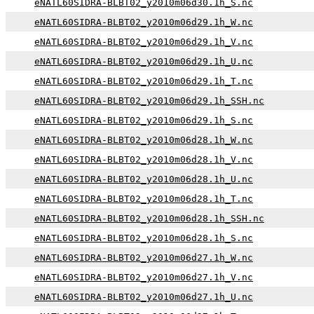
eNATL60SIDRA-BLBT02_y2010m06d30.1h_S.nc
eNATL60SIDRA-BLBT02_y2010m06d29.1h_W.nc
eNATL60SIDRA-BLBT02_y2010m06d29.1h_V.nc
eNATL60SIDRA-BLBT02_y2010m06d29.1h_U.nc
eNATL60SIDRA-BLBT02_y2010m06d29.1h_T.nc
eNATL60SIDRA-BLBT02_y2010m06d29.1h_SSH.nc
eNATL60SIDRA-BLBT02_y2010m06d29.1h_S.nc
eNATL60SIDRA-BLBT02_y2010m06d28.1h_W.nc
eNATL60SIDRA-BLBT02_y2010m06d28.1h_V.nc
eNATL60SIDRA-BLBT02_y2010m06d28.1h_U.nc
eNATL60SIDRA-BLBT02_y2010m06d28.1h_T.nc
eNATL60SIDRA-BLBT02_y2010m06d28.1h_SSH.nc
eNATL60SIDRA-BLBT02_y2010m06d28.1h_S.nc
eNATL60SIDRA-BLBT02_y2010m06d27.1h_W.nc
eNATL60SIDRA-BLBT02_y2010m06d27.1h_V.nc
eNATL60SIDRA-BLBT02_y2010m06d27.1h_U.nc