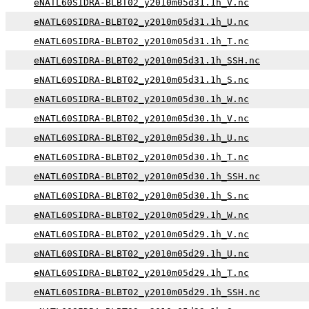
eNATL60SIDRA-BLBT02_y2010m05d31.1h_V.nc
eNATL60SIDRA-BLBT02_y2010m05d31.1h_U.nc
eNATL60SIDRA-BLBT02_y2010m05d31.1h_T.nc
eNATL60SIDRA-BLBT02_y2010m05d31.1h_SSH.nc
eNATL60SIDRA-BLBT02_y2010m05d31.1h_S.nc
eNATL60SIDRA-BLBT02_y2010m05d30.1h_W.nc
eNATL60SIDRA-BLBT02_y2010m05d30.1h_V.nc
eNATL60SIDRA-BLBT02_y2010m05d30.1h_U.nc
eNATL60SIDRA-BLBT02_y2010m05d30.1h_T.nc
eNATL60SIDRA-BLBT02_y2010m05d30.1h_SSH.nc
eNATL60SIDRA-BLBT02_y2010m05d30.1h_S.nc
eNATL60SIDRA-BLBT02_y2010m05d29.1h_W.nc
eNATL60SIDRA-BLBT02_y2010m05d29.1h_V.nc
eNATL60SIDRA-BLBT02_y2010m05d29.1h_U.nc
eNATL60SIDRA-BLBT02_y2010m05d29.1h_T.nc
eNATL60SIDRA-BLBT02_y2010m05d29.1h_SSH.nc