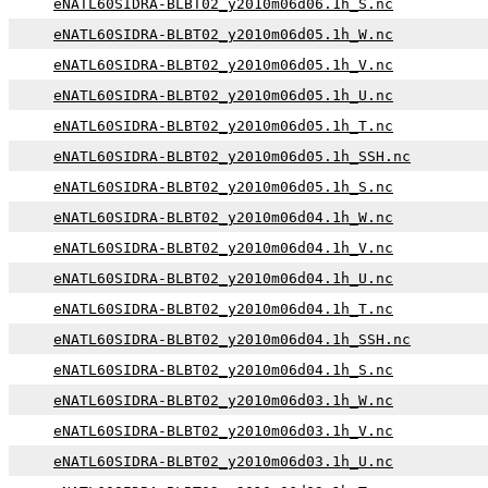
eNATL60SIDRA-BLBT02_y2010m06d06.1h_S.nc
eNATL60SIDRA-BLBT02_y2010m06d05.1h_W.nc
eNATL60SIDRA-BLBT02_y2010m06d05.1h_V.nc
eNATL60SIDRA-BLBT02_y2010m06d05.1h_U.nc
eNATL60SIDRA-BLBT02_y2010m06d05.1h_T.nc
eNATL60SIDRA-BLBT02_y2010m06d05.1h_SSH.nc
eNATL60SIDRA-BLBT02_y2010m06d05.1h_S.nc
eNATL60SIDRA-BLBT02_y2010m06d04.1h_W.nc
eNATL60SIDRA-BLBT02_y2010m06d04.1h_V.nc
eNATL60SIDRA-BLBT02_y2010m06d04.1h_U.nc
eNATL60SIDRA-BLBT02_y2010m06d04.1h_T.nc
eNATL60SIDRA-BLBT02_y2010m06d04.1h_SSH.nc
eNATL60SIDRA-BLBT02_y2010m06d04.1h_S.nc
eNATL60SIDRA-BLBT02_y2010m06d03.1h_W.nc
eNATL60SIDRA-BLBT02_y2010m06d03.1h_V.nc
eNATL60SIDRA-BLBT02_y2010m06d03.1h_U.nc